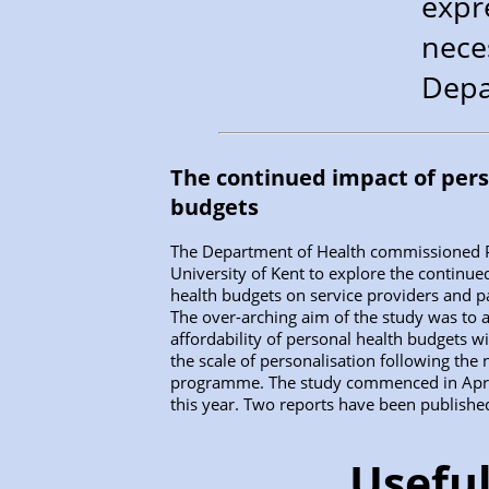
expr
neces
Depa
The continued impact of pers
budgets
The Department of Health commissioned 
University of Kent to explore the continue
health budgets on service providers and 
The over-arching aim of the study was to 
affordability of personal health budgets w
the scale of personalisation following the n
programme. The study commenced in Apri
this year. Two reports have been publishe
Useful