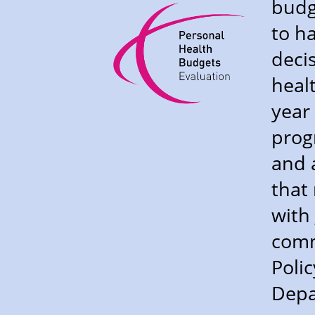
budg
to h
decis
heal
year
prog
and 
that 
with
comm
Poli
Depa