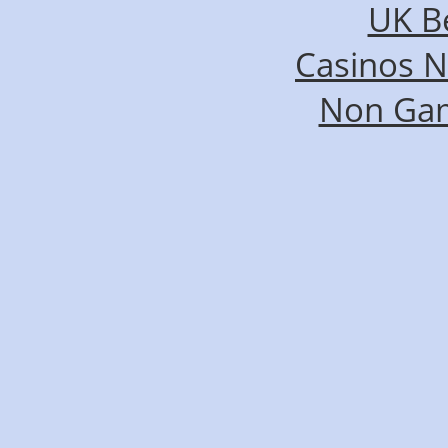
UK Be
Casinos 
Non Gam