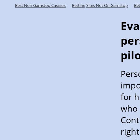
Best Non Gamstop Casinos
Betting Sites Not On Gamstop
Be
Eva
per
pil
Pers
impo
for 
who 
Cont
right