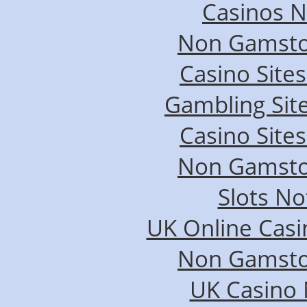
Casinos 
Non Gamstop
Casino Site
Gambling Sit
Casino Site
Non Gamstop
Slots N
UK Online Cas
Non Gamstop
UK Casino