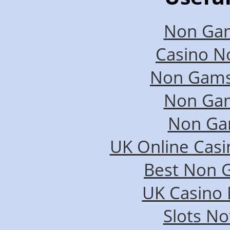
Non Gam
Casino N
Non Gams
Non Gam
Non Ga
UK Online Cas
Best Non 
UK Casino
Slots N